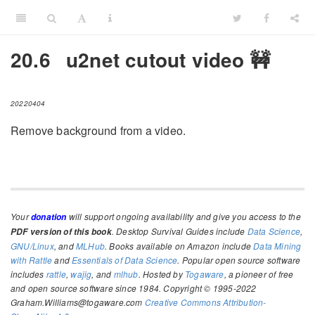
20.6
u2net cutout video 🚧
20220404
Remove background from a video.
Your
will support ongoing availability and give you access to the
donation
. Desktop Survival Guides include
Data Science
,
PDF version of this book
GNU/Linux
, and
MLHub
. Books available on Amazon include
Data Mining
with Rattle
and
Essentials of Data Science
. Popular open source software
includes
rattle
,
wajig
, and
mlhub
. Hosted by
Togaware
, a pioneer of free
and open source software since 1984. Copyright © 1995-2022
Graham.Williams@togaware.com
Creative Commons Attribution-