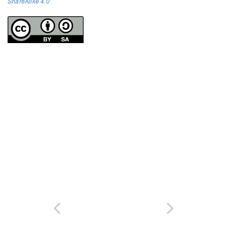
ShareAlike 4.0