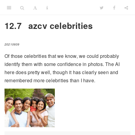
12.7
azcv celebrities
20210609
Of those celebrities that we know, we could probably
identify them with some confidence in photos. The AI
here does pretty well, though it has clearly seen and
remembered more celebrities than I have.