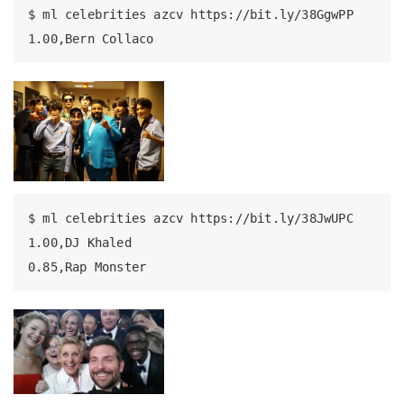
$
 ml celebrities azcv https://bit.ly/38GgwPP
1.00,Bern
 Collaco
$
 ml celebrities azcv https://bit.ly/38JwUPC
1.00,DJ
 Khaled
0.85,Rap
 Monster