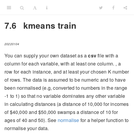
7.6
kmeans train
20220104
You can supply your own dataset as a
csv
file with a
column for each variable, with at least one column. , a
row for each instance, and at least your chosen K number
of rows. The data is assumed to be numeric and to have
been normalised (e.g, converted to numbers in the range
-1 to 1) so that no variable dominates any other variable
in calculating distances (a distance of 10,000 for incomes
of $40,000 and $50,000 swamps a distance of 10 for
ages of 40 and 50). See
normalise
for a helper function to
normalise your data.