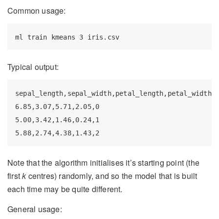
Common usage:
ml
 train kmeans 3 iris.csv
Typical output:
sepal_length,sepal_width,petal_length,petal_width,l
6.85,3.07,5.71,2.05,0

5.00,3.42,1.46,0.24,1

5.88,2.74,4.38,1.43,2
Note that the algorithm initialises it’s starting point (the
first
k
centres) randomly, and so the model that is built
each time may be quite different.
General usage: