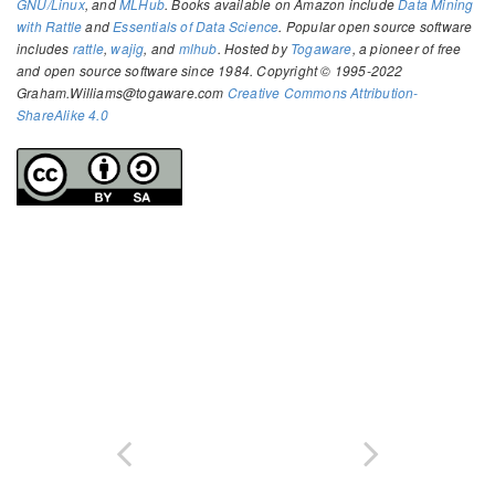
GNU/Linux
, and
MLHub
. Books available on Amazon include
Data Mining
with Rattle
and
Essentials of Data Science
. Popular open source software
includes
rattle
,
wajig
, and
mlhub
. Hosted by
Togaware
, a pioneer of free
and open source software since 1984. Copyright © 1995-2022
Graham.Williams@togaware.com
Creative Commons Attribution-
ShareAlike 4.0