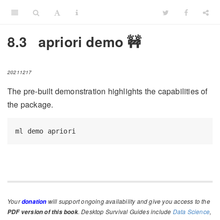
8.3
apriori demo 🚧
20211217
The pre-built demonstration highlights the capabilities of
the package.
ml
 demo apriori
Your
will support ongoing availability and give you access to the
donation
. Desktop Survival Guides include
Data Science
,
PDF version of this book