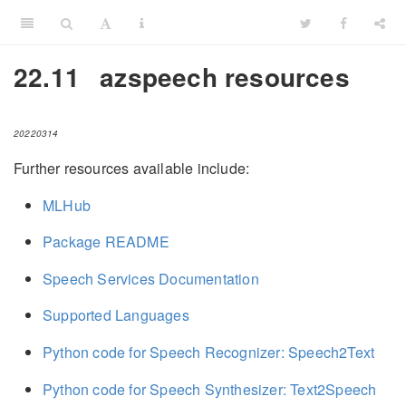
22.11
azspeech resources
20220314
Further resources available include:
MLHub
Package README
Speech Services Documentation
Supported Languages
Python code for Speech Recognizer: Speech2Text
Python code for Speech Synthesizer: Text2Speech