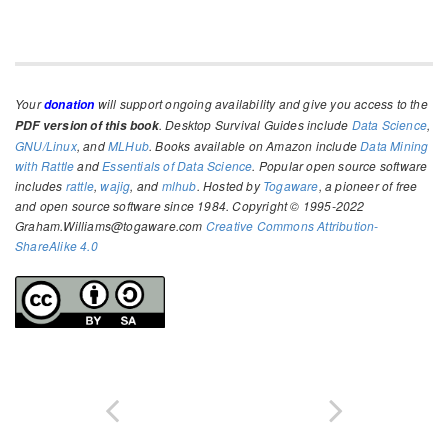
Your
will support ongoing availability and give you access to the
donation
. Desktop Survival Guides include
Data Science
,
PDF version of this book
GNU/Linux
, and
MLHub
. Books available on Amazon include
Data Mining
with Rattle
and
Essentials of Data Science
. Popular open source software
includes
rattle
,
wajig
, and
mlhub
. Hosted by
Togaware
, a pioneer of free
and open source software since 1984. Copyright © 1995-2022
Graham.Williams@togaware.com
Creative Commons Attribution-
ShareAlike 4.0