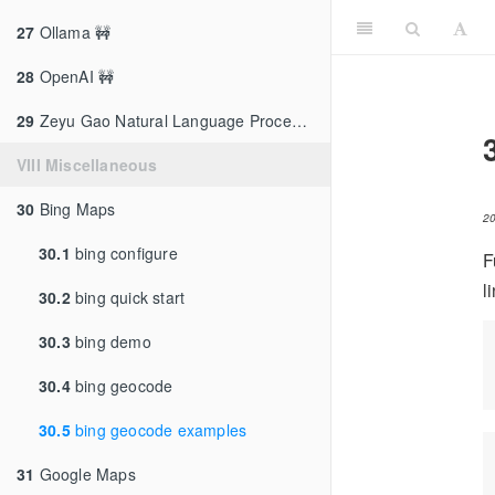
27
Ollama 🚧
28
OpenAI 🚧
29
Zeyu Gao Natural Language Processing
VIII Miscellaneous
30
Bing Maps
2
30.1
bing configure
F
l
30.2
bing quick start
30.3
bing demo
30.4
bing geocode
30.5
bing geocode examples
31
Google Maps