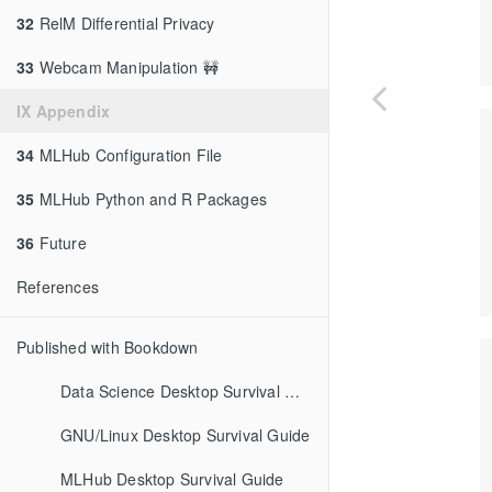
32
RelM Differential Privacy
33
Webcam Manipulation 🚧
IX Appendix
34
MLHub Configuration File
35
MLHub Python and R Packages
36
Future
References
Published with Bookdown
Data Science Desktop Survival Guide
GNU/Linux Desktop Survival Guide
MLHub Desktop Survival Guide