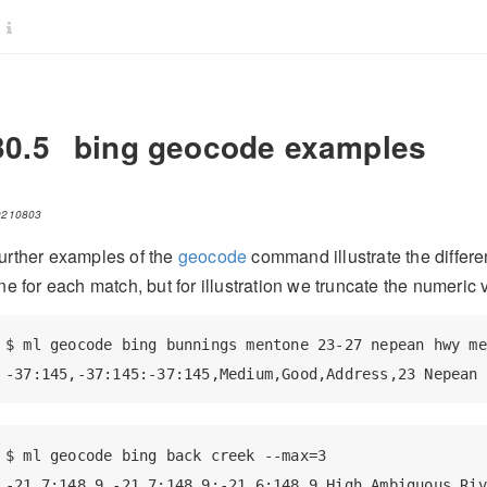
30.5
bing geocode examples
0210803
urther examples of the
geocode
command illustrate the differen
ine for each match, but for illustration we truncate the numeric
$ ml geocode bing bunnings mentone 23-27 nepean hwy me
-37:145,-37:145:-37:145,Medium,Good,Address,23 Nepean 
$ ml geocode bing back creek --max=3

-21.7:148.9,-21.7:148.9:-21.6:148.9,High,Ambiguous,Riv