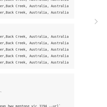
er,Back Creek, Australia, Australia

er,Back Creek, Australia, Australia
er,Back Creek, Australia, Australia

er,Back Creek, Australia, Australia

er,Back Creek, Australia, Australia

er,Back Creek, Australia, Australia

er,Back Creek, Australia, Australia


ean hwy mentone vic 3194 --url`