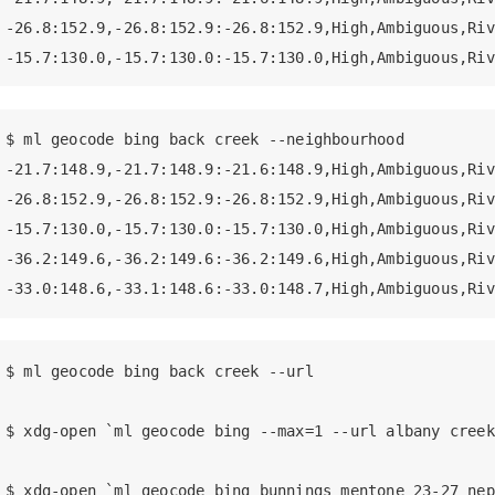
-26.8:152.9,-26.8:152.9:-26.8:152.9,High,Ambiguous,Riv
-15.7:130.0,-15.7:130.0:-15.7:130.0,High,Ambiguous,Riv
$ ml geocode bing back creek --neighbourhood

-21.7:148.9,-21.7:148.9:-21.6:148.9,High,Ambiguous,Riv
-26.8:152.9,-26.8:152.9:-26.8:152.9,High,Ambiguous,Riv
-15.7:130.0,-15.7:130.0:-15.7:130.0,High,Ambiguous,Riv
-36.2:149.6,-36.2:149.6:-36.2:149.6,High,Ambiguous,Riv
-33.0:148.6,-33.1:148.6:-33.0:148.7,High,Ambiguous,Riv
$ ml geocode bing back creek --url

$ xdg-open `ml geocode bing --max=1 --url albany creek`
$ xdg-open `ml geocode bing bunnings mentone 23-27 nep