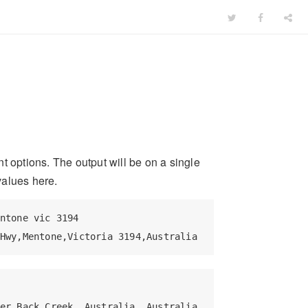
t options. The output will be on a single
 values here.
ntone vic 3194

Hwy,Mentone,Victoria 3194,Australia
er,Back Creek, Australia, Australia
