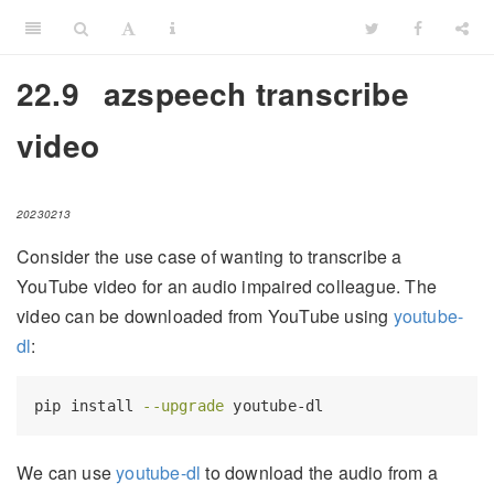
22.9
azspeech transcribe
video
20230213
Consider the use case of wanting to transcribe a
YouTube video for an audio impaired colleague. The
video can be downloaded from YouTube using
youtube-
dl
:
pip
 install 
--upgrade
 youtube-dl
We can use
youtube-dl
to download the audio from a