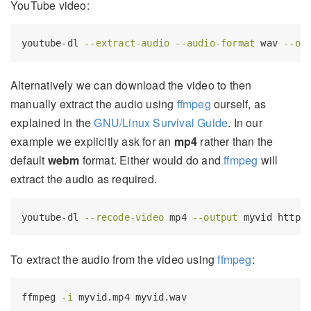
YouTube video:
youtube-dl
--extract-audio
--audio-format
 wav 
--ou
Alternatively we can download the video to then
manually extract the audio using
ffmpeg
ourself, as
explained in the
GNU/Linux Survival Guide
. In our
example we explicitly ask for an
mp4
rather than the
default
webm
format. Either would do and
ffmpeg
will
extract the audio as required.
youtube-dl
--recode-video
 mp4 
--output
 myvid https
To extract the audio from the video using
ffmpeg
:
ffmpeg
-i
 myvid.mp4 myvid.wav