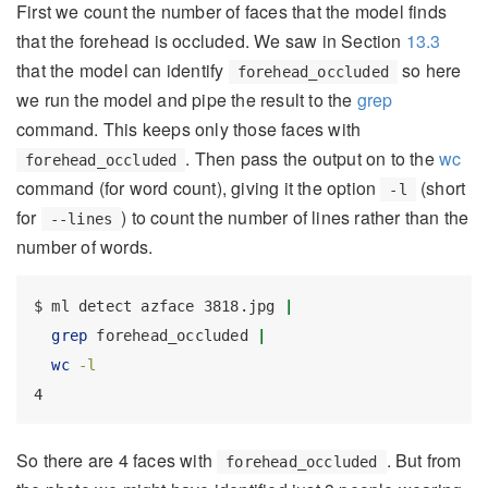
First we count the number of faces that the model finds
that the forehead is occluded. We saw in Section
13.3
that the model can identify
so here
forehead_occluded
we run the model and pipe the result to the
grep
command. This keeps only those faces with
. Then pass the output on to the
wc
forehead_occluded
command (for word count), giving it the option
(short
-l
for
) to count the number of lines rather than the
--lines
number of words.
$
 ml detect azface 3818.jpg 
|
grep
 forehead_occluded 
|
wc
-l
4
So there are 4 faces with
. But from
forehead_occluded