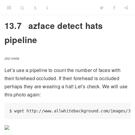
13.7
azface detect hats
pipeline
20210406
Let’s use a pipeline to count the number of faces with
their forehead occluded. If their forehead is occluded
perhaps they are wearing a hat! Let’s check. We will use
this photo again:
$
 wget http://www.allwhitebackground.com/images/3/