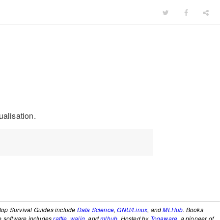
ualisation.
top Survival Guides include
Data Science
,
GNU/Linux
, and
MLHub
. Books
e software includes
rattle
,
wajig
, and
mlhub
. Hosted by
Togaware
, a pioneer of