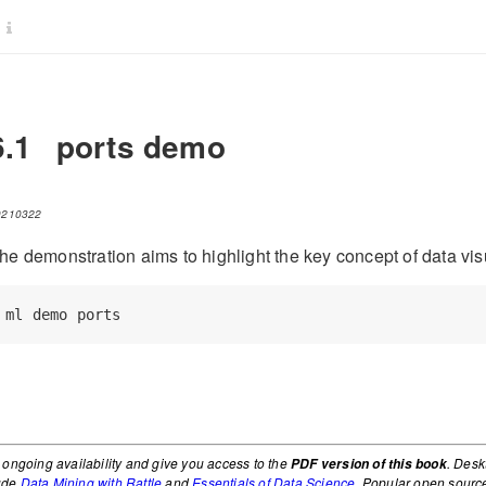
6.1
ports demo
0210322
he demonstration aims to highlight the key concept of data vis
ml
 demo ports
 ongoing availability and give you access to the
. Desk
PDF version of this book
lude
Data Mining with Rattle
and
Essentials of Data Science
. Popular open sourc