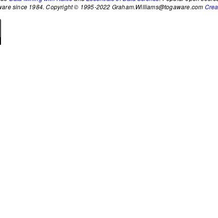
ftware since 1984. Copyright © 1995-2022 Graham.Williams@togaware.com
Crea