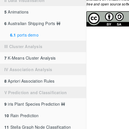
II Data Visualisation
free and open source so
5
Animations
6
Australian Shipping Ports 🚧
6.1
ports demo
III Cluster Analysis
7
K-Means Cluster Analysis
IV Association Analysis
8
Apriori Association Rules
V Prediction and Classification
9
iris Plant Species Prediction 🚧
10
Rain Prediction
11
Stella Graph Node Classification