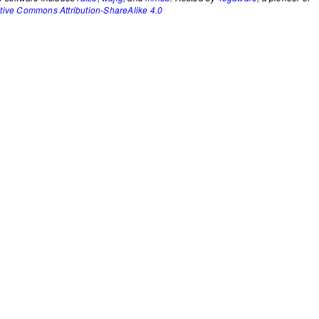
tive Commons Attribution-ShareAlike 4.0