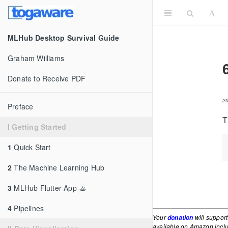
MLHub Desktop Survival Guide
Graham Williams
Donate to Receive PDF
2
Preface
T
I Getting Started
1
Quick Start
2
The Machine Learning Hub
3
MLHub Flutter App 🚣
4
Pipelines
Your
will support
donation
available on Amazon inc