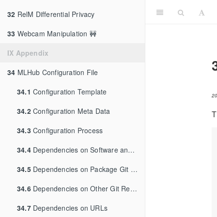
32
RelM Differential Privacy
33
Webcam Manipulation 🚧
IX Appendix
34
MLHub Configuration File
34.1
Configuration Template
2
34.2
Configuration Meta Data
T
34.3
Configuration Process
34.4
Dependencies on Software and Libraries
34.5
Dependencies on Package Git Repository
34.6
Dependencies on Other Git Repositories
34.7
Dependencies on URLs