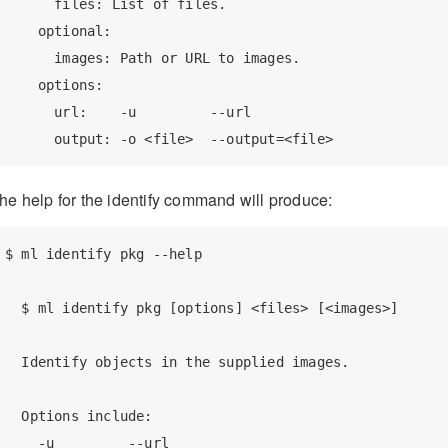
      files: List of files.

    optional:

      images: Path or URL to images.

    options:

      url:    -u         --url

      output: -o <file>  --output=<file>
he help for the identify command will produce:
$ ml identify pkg --help

  $ ml identify pkg [options] <files> [<images>]

  Identify objects in the supplied images.

  Options include:

    -u         --url
