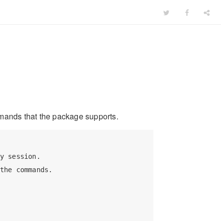
mands that the package supports.
y session.

the commands.
