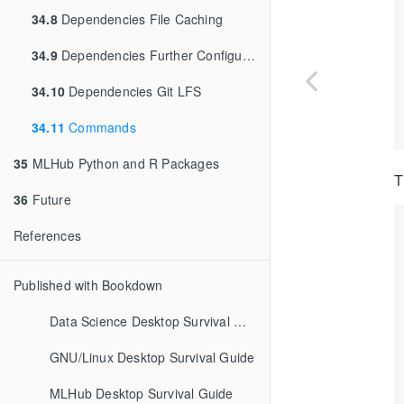
34.8
Dependencies File Caching
34.9
Dependencies Further Configuration
34.10
Dependencies Git LFS
34.11
Commands
35
MLHub Python and R Packages
T
36
Future
References
Published with Bookdown
Data Science Desktop Survival Guide
GNU/Linux Desktop Survival Guide
MLHub Desktop Survival Guide