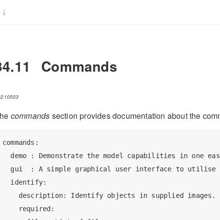
34.11
Commands
0210503
he
commands
section provides documentation about the com
commands:

  demo : Demonstrate the model capabilities in one eas
  gui  : A simple graphical user interface to utilise 
  identify:

    description: Identify objects in supplied images.

    required:
