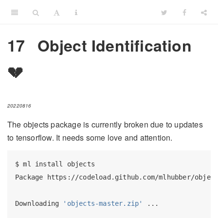
17
Object Identification
💔
20220816
The objects package is currently broken due to updates
to tensorflow. It needs some love and attention.
$
 ml install objects
Package
 https://codeload.github.com/mlhubber/objec
Downloading
'objects-master.zip'
 ...