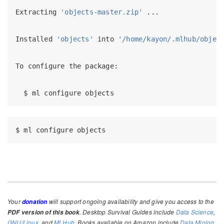
Extracting
'objects-master.zip'
 ...
Installed
'objects'
 into 
'/home/kayon/.mlhub/objec
To
 configure the package:
$
 ml configure objects
$
 ml configure objects
Your
will support ongoing availability and give you access to the
donation
. Desktop Survival Guides include
Data Science
,
PDF version of this book
GNU/Linux
, and
MLHub
. Books available on Amazon include
Data Mining